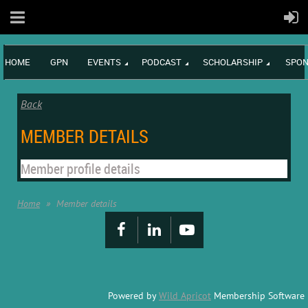
HOME
GPN
EVENTS
PODCAST
SCHOLARSHIP
SPON
Back
MEMBER DETAILS
Member profile details
Home
Member details
Powered by
Wild Apricot
Membership Software