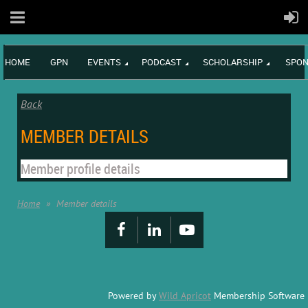
HOME
GPN
EVENTS
PODCAST
SCHOLARSHIP
SPON
Back
MEMBER DETAILS
Member profile details
Home
Member details
Powered by
Wild Apricot
Membership Software