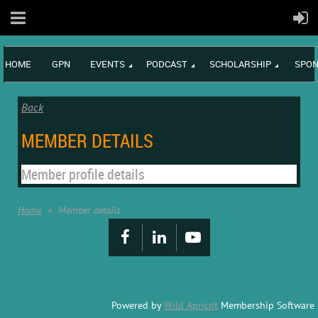
HOME
GPN
EVENTS
PODCAST
SCHOLARSHIP
SPON
Back
MEMBER DETAILS
Member profile details
Home
Member details
Powered by
Wild Apricot
Membership Software