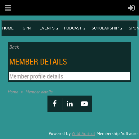
HOME
GPN
EVENTS
PODCAST
SCHOLARSHIP
SPON
Back
MEMBER DETAILS
Member profile details
Home
Member details
Powered by
Wild Apricot
Membership Software