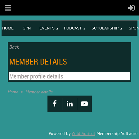
HOME
GPN
EVENTS
PODCAST
SCHOLARSHIP
SPON
Back
MEMBER DETAILS
Member profile details
Home
Member details
Powered by
Wild Apricot
Membership Software