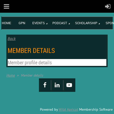
HOME
GPN
EVENTS
PODCAST
SCHOLARSHIP
SPON
Back
MEMBER DETAILS
Member profile details
Home
Member details
Powered by
Wild Apricot
Membership Software