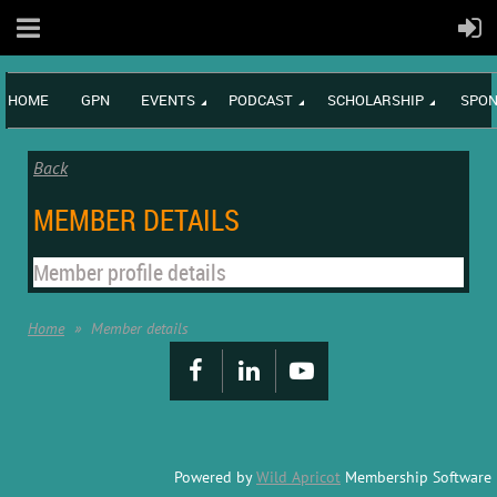
HOME
GPN
EVENTS
PODCAST
SCHOLARSHIP
SPON
Back
MEMBER DETAILS
Member profile details
Home
Member details
Powered by
Wild Apricot
Membership Software