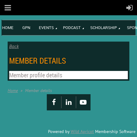
HOME
GPN
EVENTS
PODCAST
SCHOLARSHIP
SPON
Back
MEMBER DETAILS
Member profile details
Home
Member details
Powered by
Wild Apricot
Membership Software