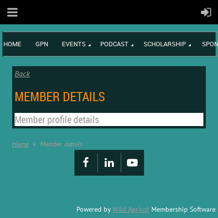
HOME
GPN
EVENTS
PODCAST
SCHOLARSHIP
SPON
Back
MEMBER DETAILS
Member profile details
Home
Member details
Powered by
Wild Apricot
Membership Software