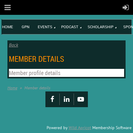
HOME
GPN
EVENTS
PODCAST
SCHOLARSHIP
SPON
Back
MEMBER DETAILS
Member profile details
Home
Member details
Powered by
Wild Apricot
Membership Software