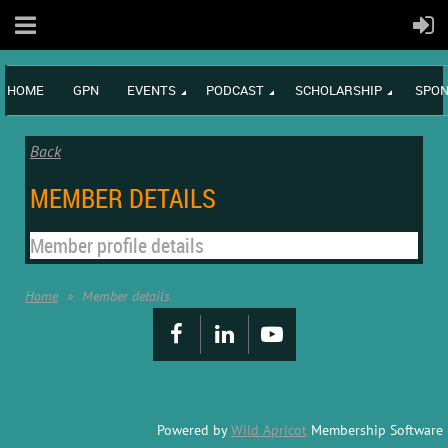
HOME
GPN
EVENTS
PODCAST
SCHOLARSHIP
SPON
Back
MEMBER DETAILS
Member profile details
Home
Member details
Powered by
Wild Apricot
Membership Software