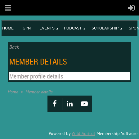
HOME
GPN
EVENTS
PODCAST
SCHOLARSHIP
SPON
Back
MEMBER DETAILS
Member profile details
Home
Member details
Powered by
Wild Apricot
Membership Software