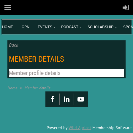
HOME
GPN
EVENTS
PODCAST
SCHOLARSHIP
SPON
Back
MEMBER DETAILS
Member profile details
Home
Member details
Powered by
Wild Apricot
Membership Software