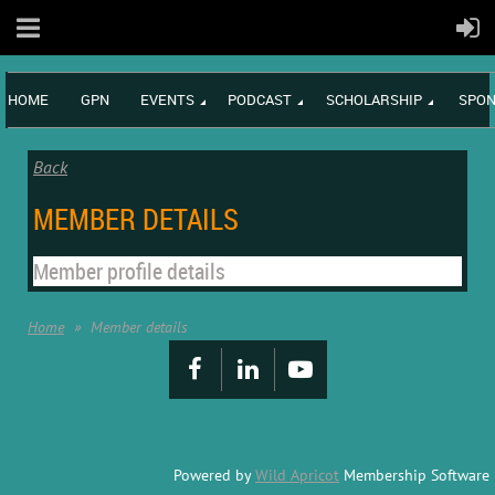
HOME
GPN
EVENTS
PODCAST
SCHOLARSHIP
SPON
Back
MEMBER DETAILS
Member profile details
Home
Member details
Powered by
Wild Apricot
Membership Software