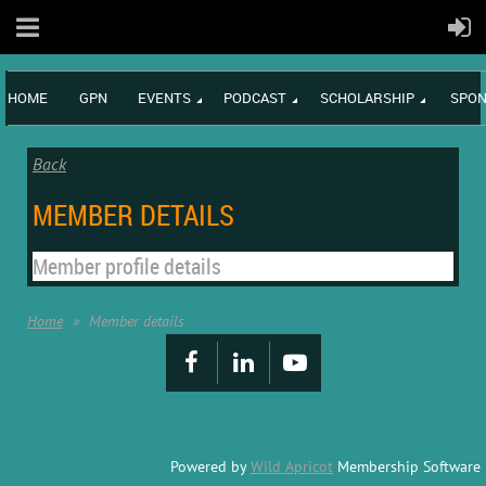
HOME
GPN
EVENTS
PODCAST
SCHOLARSHIP
SPON
Back
MEMBER DETAILS
Member profile details
Home
Member details
Powered by
Wild Apricot
Membership Software