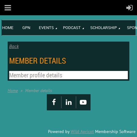
HOME
GPN
EVENTS
PODCAST
SCHOLARSHIP
SPON
Back
MEMBER DETAILS
Member profile details
Home
Member details
Powered by
Wild Apricot
Membership Software