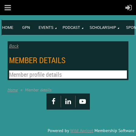
HOME
GPN
EVENTS
PODCAST
SCHOLARSHIP
SPON
Back
MEMBER DETAILS
Member profile details
Home
Member details
Powered by
Wild Apricot
Membership Software