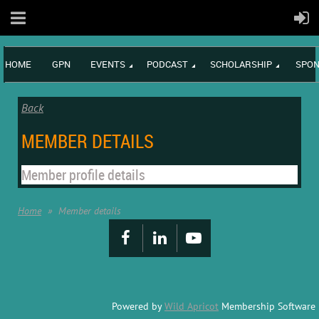
HOME
GPN
EVENTS
PODCAST
SCHOLARSHIP
SPON
Back
MEMBER DETAILS
Member profile details
Home
Member details
Powered by
Wild Apricot
Membership Software