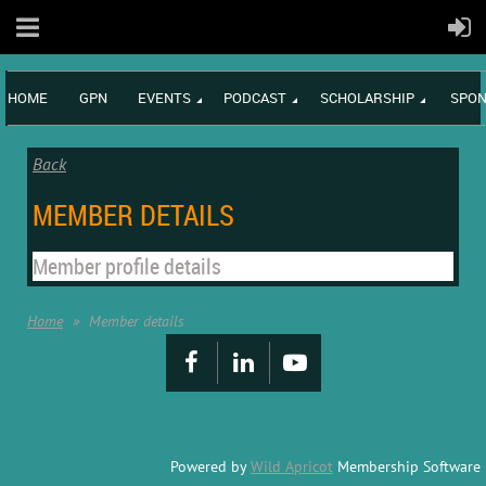
HOME
GPN
EVENTS
PODCAST
SCHOLARSHIP
SPON
Back
MEMBER DETAILS
Member profile details
Home
Member details
Powered by
Wild Apricot
Membership Software