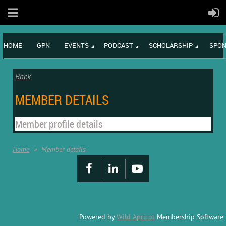
HOME
GPN
EVENTS
PODCAST
SCHOLARSHIP
SPON
Back
MEMBER DETAILS
Member profile details
Home
Member details
Powered by
Wild Apricot
Membership Software