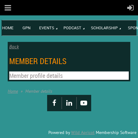
HOME
GPN
EVENTS
PODCAST
SCHOLARSHIP
SPON
Back
MEMBER DETAILS
Member profile details
Home
Member details
Powered by
Wild Apricot
Membership Software