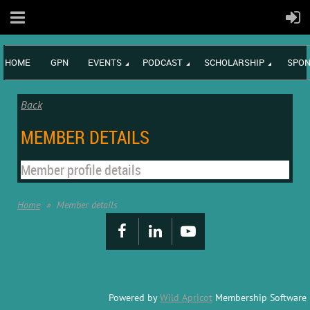
HOME
GPN
EVENTS
PODCAST
SCHOLARSHIP
SPON
Back
MEMBER DETAILS
Member profile details
Home
Member details
Powered by
Wild Apricot
Membership Software