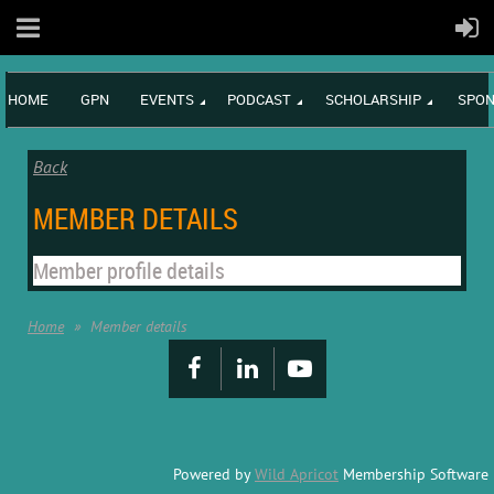
HOME
GPN
EVENTS
PODCAST
SCHOLARSHIP
SPON
Back
MEMBER DETAILS
Member profile details
Home
Member details
Powered by
Wild Apricot
Membership Software