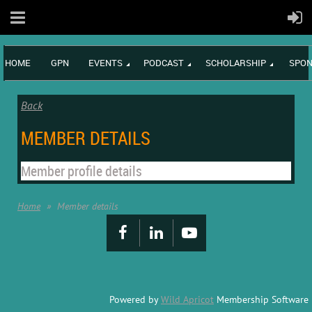
HOME
GPN
EVENTS
PODCAST
SCHOLARSHIP
SPON
Back
MEMBER DETAILS
Member profile details
Home
Member details
Powered by
Wild Apricot
Membership Software