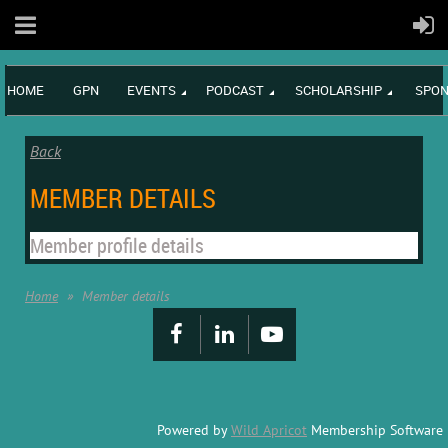
HOME
GPN
EVENTS
PODCAST
SCHOLARSHIP
SPON
Back
MEMBER DETAILS
Member profile details
Home
Member details
Powered by
Wild Apricot
Membership Software