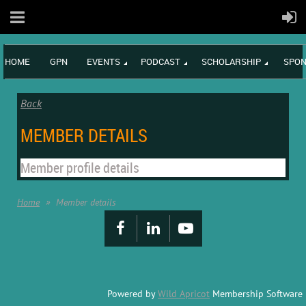
HOME
GPN
EVENTS
PODCAST
SCHOLARSHIP
SPON
Back
MEMBER DETAILS
Member profile details
Home
Member details
Powered by
Wild Apricot
Membership Software