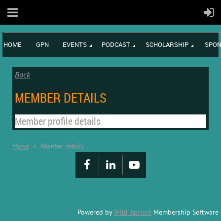
HOME
GPN
EVENTS
PODCAST
SCHOLARSHIP
SPON
Back
MEMBER DETAILS
Member profile details
Home
Member details
Powered by
Wild Apricot
Membership Software