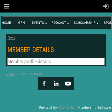
HOME
GPN
EVENTS
PODCAST
SCHOLARSHIP
SPON
Back
MEMBER DETAILS
Member profile details
Home
Member details
Powered by
Wild Apricot
Membership Software