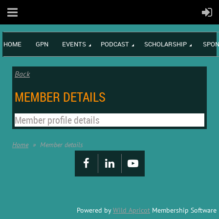
HOME
GPN
EVENTS
PODCAST
SCHOLARSHIP
SPON
Back
MEMBER DETAILS
Member profile details
Home
Member details
Powered by
Wild Apricot
Membership Software