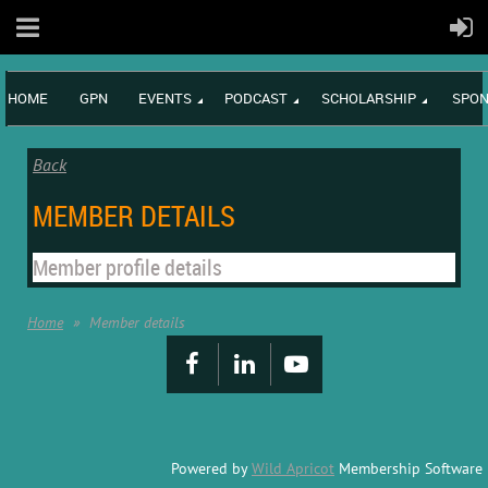
HOME
GPN
EVENTS
PODCAST
SCHOLARSHIP
SPON
Back
MEMBER DETAILS
Member profile details
Home
Member details
Powered by
Wild Apricot
Membership Software