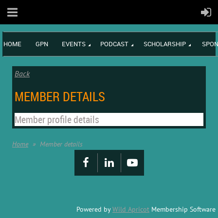
HOME
GPN
EVENTS
PODCAST
SCHOLARSHIP
SPON
Back
MEMBER DETAILS
Member profile details
Home
Member details
Powered by
Wild Apricot
Membership Software