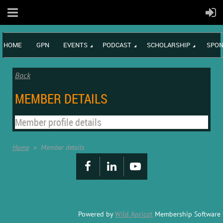
HOME
GPN
EVENTS
PODCAST
SCHOLARSHIP
SPON
Back
MEMBER DETAILS
Member profile details
Home
Member details
Powered by
Wild Apricot
Membership Software