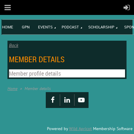
HOME
GPN
EVENTS
PODCAST
SCHOLARSHIP
SPON
Back
MEMBER DETAILS
Member profile details
Home
Member details
Powered by
Wild Apricot
Membership Software