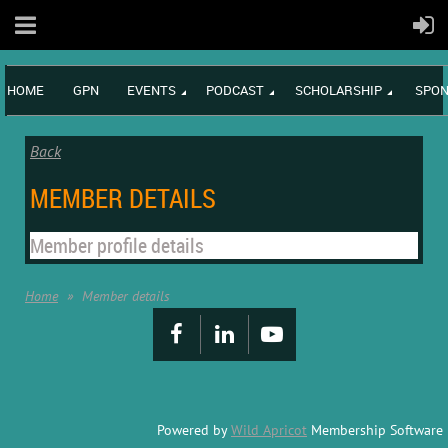
HOME
GPN
EVENTS
PODCAST
SCHOLARSHIP
SPON
Back
MEMBER DETAILS
Member profile details
Home
Member details
Powered by
Wild Apricot
Membership Software