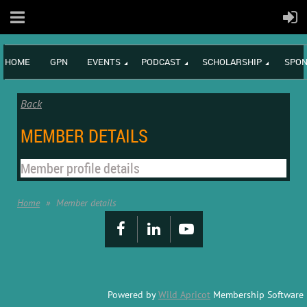
HOME
GPN
EVENTS
PODCAST
SCHOLARSHIP
SPON
Back
MEMBER DETAILS
Member profile details
Home
Member details
Powered by
Wild Apricot
Membership Software