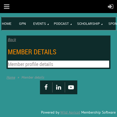
HOME
GPN
EVENTS
PODCAST
SCHOLARSHIP
SPON
Back
MEMBER DETAILS
Member profile details
Home
Member details
Powered by
Wild Apricot
Membership Software