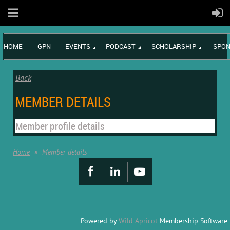
HOME
GPN
EVENTS
PODCAST
SCHOLARSHIP
SPON
Back
MEMBER DETAILS
Member profile details
Home
Member details
Powered by
Wild Apricot
Membership Software