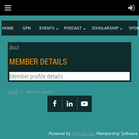
HOME
GPN
EVENTS
PODCAST
SCHOLARSHIP
SPON
Back
MEMBER DETAILS
Member profile details
Home
Member details
Powered by
Wild Apricot
Membership Software