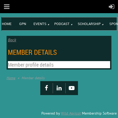
HOME
GPN
EVENTS
PODCAST
SCHOLARSHIP
SPON
Back
MEMBER DETAILS
Member profile details
Home
Member details
Powered by
Wild Apricot
Membership Software