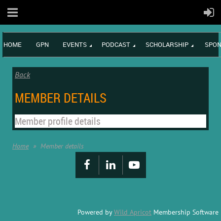
HOME
GPN
EVENTS
PODCAST
SCHOLARSHIP
SPON
Back
MEMBER DETAILS
Member profile details
Home
Member details
Powered by
Wild Apricot
Membership Software