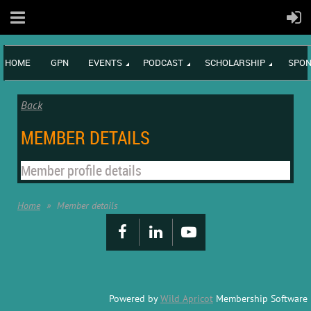
HOME
GPN
EVENTS
PODCAST
SCHOLARSHIP
SPON
Back
MEMBER DETAILS
Member profile details
Home
Member details
Powered by
Wild Apricot
Membership Software