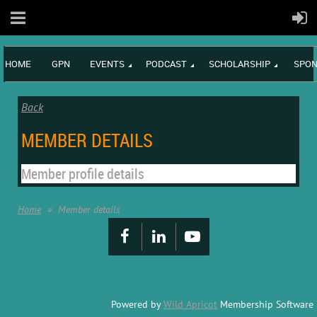
HOME
GPN
EVENTS
PODCAST
SCHOLARSHIP
SPON
Back
MEMBER DETAILS
Member profile details
Home
Member details
Powered by
Wild Apricot
Membership Software