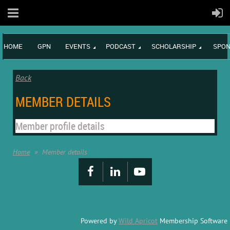
HOME
GPN
EVENTS
PODCAST
SCHOLARSHIP
SPON
Back
MEMBER DETAILS
Member profile details
Home
Member details
Powered by
Wild Apricot
Membership Software