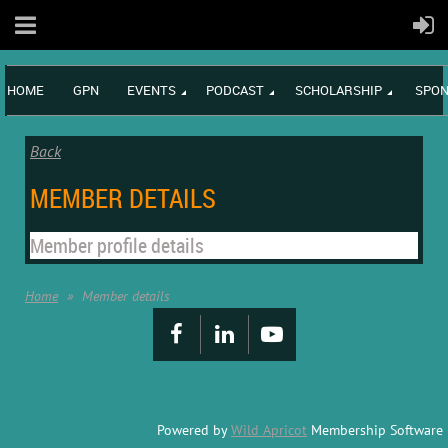
HOME
GPN
EVENTS
PODCAST
SCHOLARSHIP
SPON
Back
MEMBER DETAILS
Member profile details
Home
Member details
Powered by
Wild Apricot
Membership Software