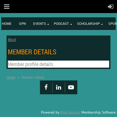
HOME
GPN
EVENTS
PODCAST
SCHOLARSHIP
SPON
Back
MEMBER DETAILS
Member profile details
Home
Member details
Powered by
Wild Apricot
Membership Software