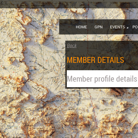
HOME
GPN
EVENTS
PO
Back
MEMBER DETAILS
Member profile details
Home
Member details