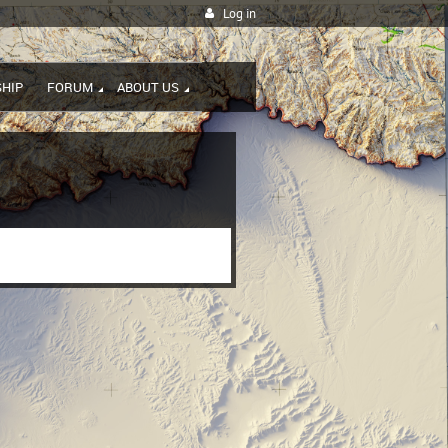
Log in
HIP
FORUM
ABOUT US