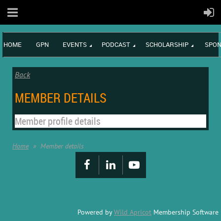
HOME
GPN
EVENTS
PODCAST
SCHOLARSHIP
SPON
Back
MEMBER DETAILS
Member profile details
Home
Member details
Powered by
Wild Apricot
Membership Software