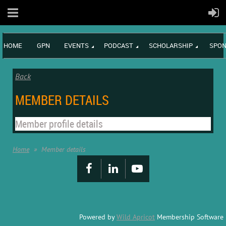
HOME
GPN
EVENTS
PODCAST
SCHOLARSHIP
SPON
Back
MEMBER DETAILS
Member profile details
Home
Member details
Powered by
Wild Apricot
Membership Software