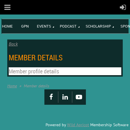
HOME
GPN
EVENTS
PODCAST
SCHOLARSHIP
SPON
Back
MEMBER DETAILS
Member profile details
Home
Member details
Powered by
Wild Apricot
Membership Software