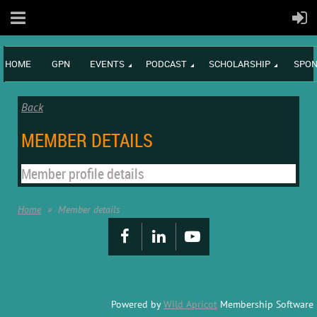
HOME
GPN
EVENTS
PODCAST
SCHOLARSHIP
SPON
Back
MEMBER DETAILS
Member profile details
Home
Member details
Powered by
Wild Apricot
Membership Software